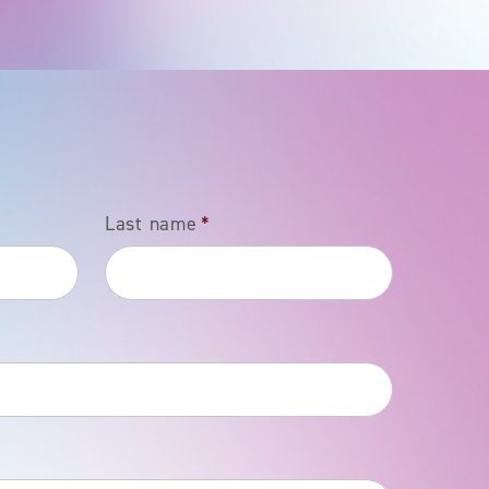
Last name
*