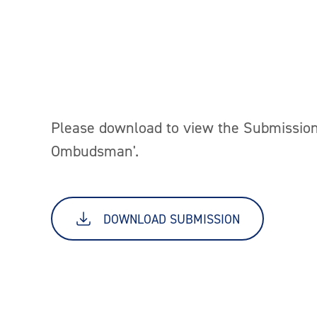
Please download to view the Submission
Ombudsman'.
DOWNLOAD SUBMISSION