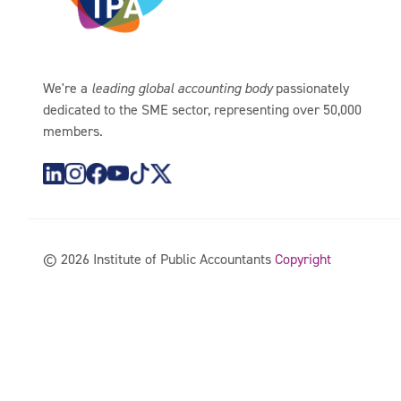
We're a
leading global accounting body
passionately
dedicated to the SME sector, representing over 50,000
members.
https://www.instagram.com/theipagroup/
https://www.youtube.com/@PublicaccountantsO
https://www.tiktok.com/@theipagroup
https://x.com/ipaaccountants
©
2026
Institute of Public Accountants
Copyright