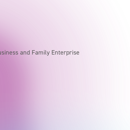
usiness and Family Enterprise