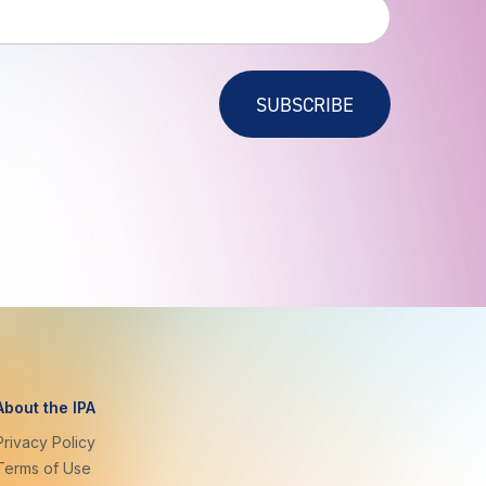
SUBSCRIBE
About the IPA
Privacy Policy
Terms of Use