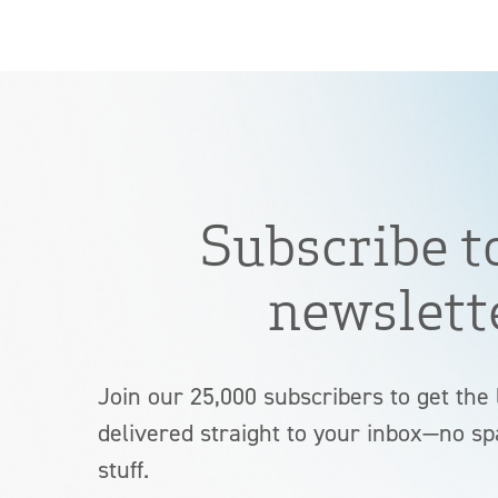
Subscribe t
newslett
Join our 25,000 subscribers to get the 
delivered straight to your inbox—no sp
stuff.