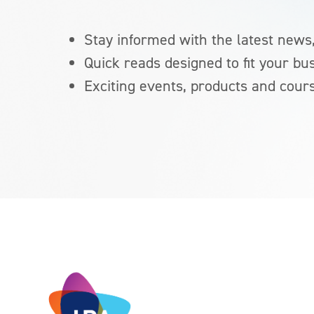
Stay informed with the latest news,
Quick reads designed to fit your bu
Exciting events, products and cour