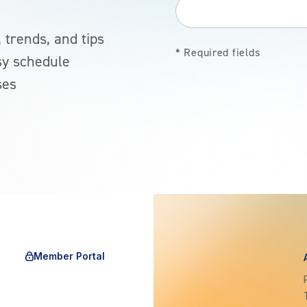
 trends, and tips
* Required fields
sy schedule
ses
Member Portal