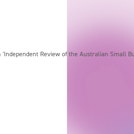
 'Independent Review of the Australian Small B