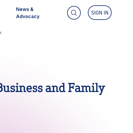
News &
SIGN IN
TOGGLE SEARCH FIELD
Advocacy
n
Partner With Us
Member Portal
 Accounting Program
Business and Family
 Program