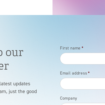
o our
First name
*
er
Email address
*
latest updates
am, just the good
Company