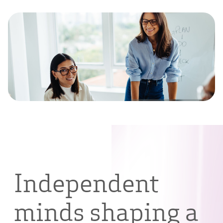
Independent
minds shaping a