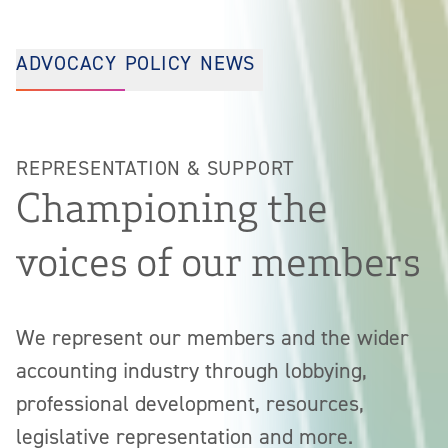
ADVOCACY
POLICY
NEWS
REPRESENTATION & SUPPORT
Championing the
voices of our members
We represent our members and the wider
accounting industry through lobbying,
professional development, resources,
legislative representation and more.