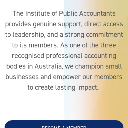
News & Advocacy
The Institute of Public Accountants
provides genuine support, direct access
to leadership, and a strong commitment
to its members. As one of the three
recognised professional accounting
bodies in Australia, we champion small
businesses and empower our members
to create lasting impact.