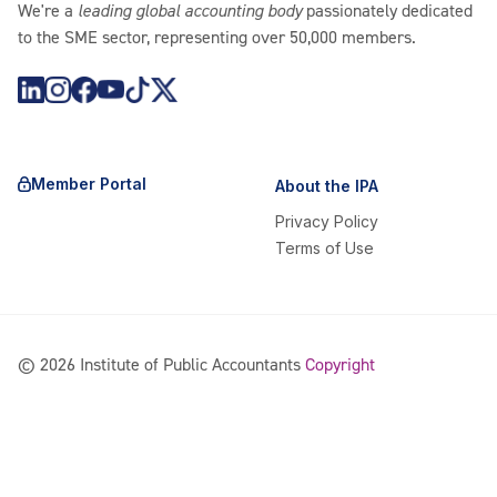
We're a
leading global accounting body
passionately dedicated
to the SME sector, representing over 50,000 members.
https://www.instagram.com/theipagroup/
https://www.youtube.com/@PublicaccountantsOrgAu
https://www.tiktok.com/@theipagroup
https://x.com/ipaaccountants
Member Portal
About the IPA
Privacy Policy
Terms of Use
©
2026
Institute of Public Accountants
Copyright