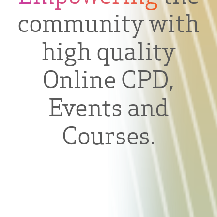
community with
high quality
Online CPD,
Events and
Courses.