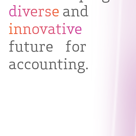
diverse
and
innovative
future for
accounting.