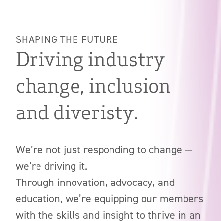
SHAPING THE FUTURE
Driving industry
change, inclusion
and diveristy.
We’re not just responding to change —
we’re driving it.
Through innovation, advocacy, and
education, we’re equipping our members
with the skills and insight to thrive in an