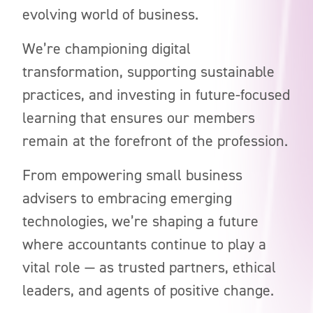
evolving world of business.
We’re championing digital
transformation, supporting sustainable
practices, and investing in future-focused
learning that ensures our members
remain at the forefront of the profession.
From empowering small business
advisers to embracing emerging
technologies, we’re shaping a future
where accountants continue to play a
vital role — as trusted partners, ethical
leaders, and agents of positive change.