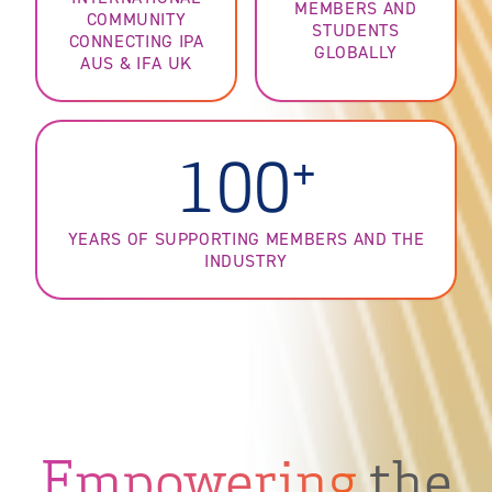
MEMBERS AND
COMMUNITY
STUDENTS
CONNECTING IPA
GLOBALLY
AUS & IFA UK
+
100
YEARS OF SUPPORTING MEMBERS AND THE
INDUSTRY
Empowering
the