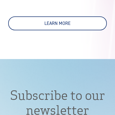
LEARN MORE
Subscribe to our
newsletter