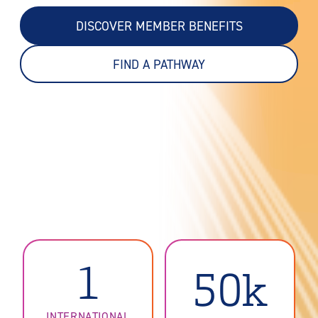
DISCOVER MEMBER BENEFITS
FIND A PATHWAY
1
50k
INTERNATIONAL