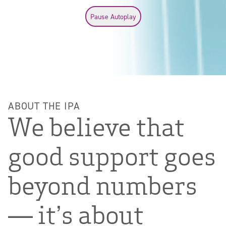
Pause autoplay
Pause Autoplay
ABOUT THE IPA
We believe that
good support goes
beyond numbers
— it’s about