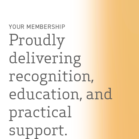
YOUR MEMBERSHIP
Proudly
delivering
recognition,
education, and
practical
support.