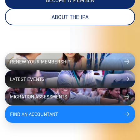
BECOME A MEMBER
ABOUT THE IPA
RENEW YOUR MEMBERSHIP
LATEST EVENTS
MIGRATION ASSESSMENTS
FIND AN ACCOUNTANT