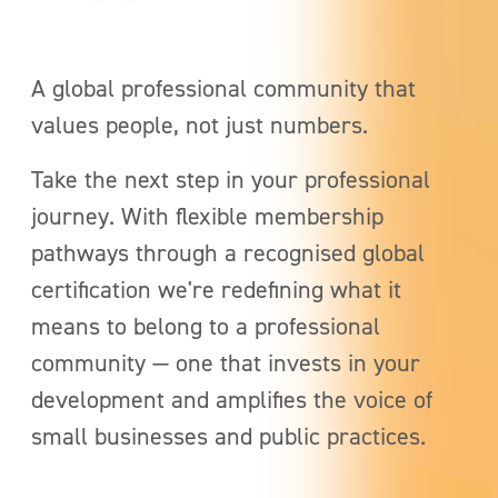
A global professional community that
values people, not just numbers.
Take the next step in your professional
journey. With flexible membership
pathways through a recognised global
certification
we're redefining what it
means to belong to a professional
community — one that invests in your
development and amplifies the voice of
small businesses and public practices.