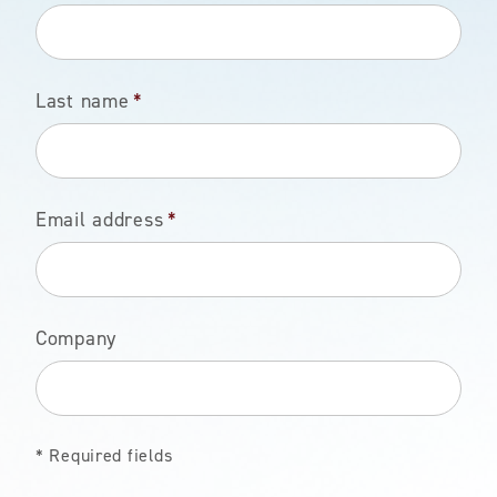
Last name
*
Email address
*
Company
* Required fields