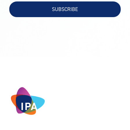
SUBSCRIBE