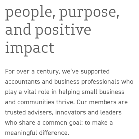
people, purpose,
and positive
impact
For over a century, we’ve supported
accountants and business professionals who
play a vital role in helping small business
and communities thrive. Our members are
trusted advisers, innovators and leaders
who share a common goal: to make a
meaningful difference.