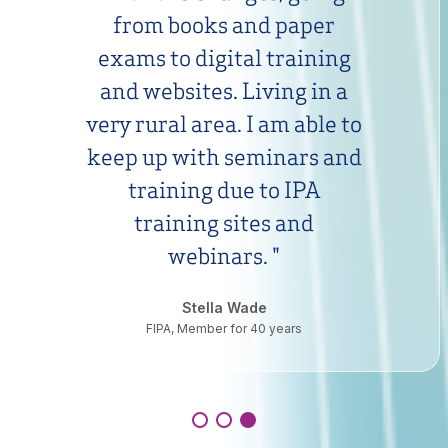
from books and paper
exams to digital training
and websites. Living in a
very rural area. I am able to
keep up with seminars and
training due to IPA
training sites and
webinars.
"
Stella Wade
FIPA, Member for 40 years