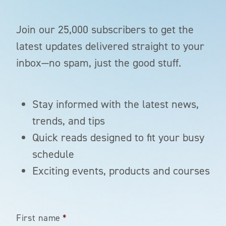
Join our 25,000 subscribers to get the
latest updates delivered straight to your
inbox—no spam, just the good stuff.
Stay informed with the latest news,
trends, and tips
Quick reads designed to fit your busy
schedule
Exciting events, products and courses
First name
*