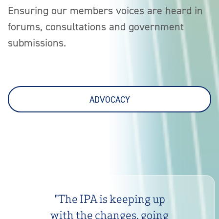
Ensuring our members voices are heard in
forums, consultations and government
submissions.
ADVOCACY
"
The IPA is keeping up
with the changes, going