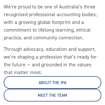
We’re proud to be one of Australia’s three
recognised professional accounting bodies,
with a growing global footprint and a
commitment to lifelong learning, ethical
practice, and community connection.
Through advocacy, education and support,
we’re shaping a profession that’s ready for
the future — and grounded in the values
that matter most.
ABOUT THE IPA
MEET THE TEAM