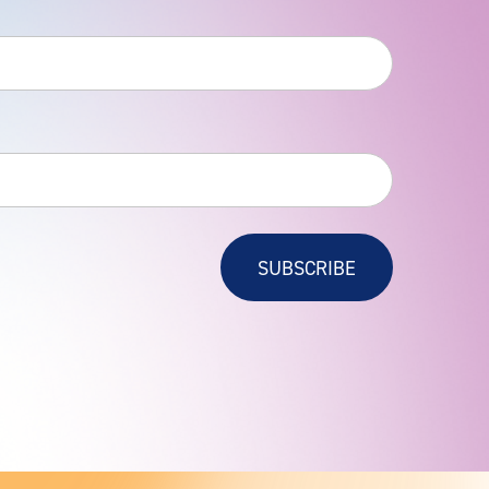
SUBSCRIBE