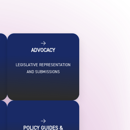
ADVOCACY
LEGISLATIVE REPRESENTATION
H
AND SUBMISSIONS
POLICY GUIDES &