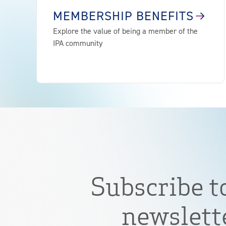
MEMBERSHIP BENEFITS
Explore the value of being a member of the
IPA community
Subscribe t
newslett