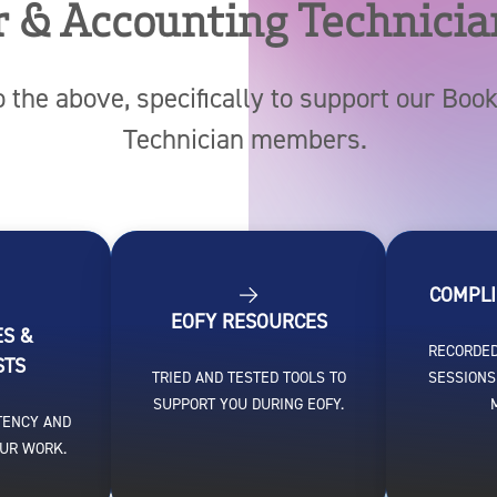
 & Accounting Technicia
o the above, specifically to support our Bo
Technician members.
COMPLI
EOFY RESOURCES
ES &
RECORDED
STS
TRIED AND TESTED TOOLS TO
SESSIONS
SUPPORT YOU DURING EOFY.
TENCY AND
OUR WORK.