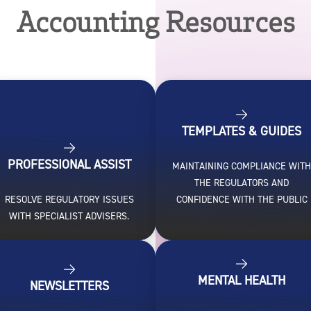
Accounting Resources
TEMPLATES & GUIDES
PROFESSIONAL ASSIST
MAINTAINING COMPLIANCE WIT
THE REGULATORS AND
RESOLVE REGULATORY ISSUES
CONFIDENCE WITH THE PUBLIC
WITH SPECIALIST ADVISERS.
MENTAL HEALTH
NEWSLETTERS