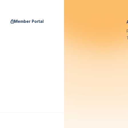
Member Portal
rgAu