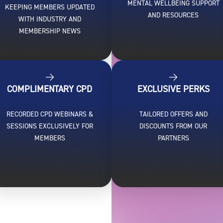
MENTAL WELLBEING SUPPORT
KEEPING MEMBERS UPDATED
AND RESOURCES
WITH INDUSTRY AND
MEMBERSHIP NEWS
COMPLIMENTARY CPD
EXCLUSIVE PERKS
RECORDED CPD WEBINARS &
TAILORED OFFERS AND
SESSIONS EXCLUSIVELY FOR
DISCOUNTS FROM OUR
MEMBERS
PARTNERS