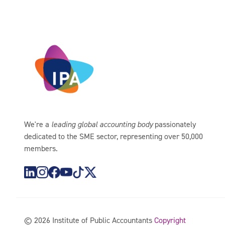
We're a
leading global accounting body
passionately
dedicated to the SME sector, representing over 50,000
members.
https://www.instagram.com/theipagroup/
https://www.youtube.com/@PublicaccountantsO
https://www.tiktok.com/@theipagroup
https://x.com/ipaaccountants
©
2026
Institute of Public Accountants
Copyright