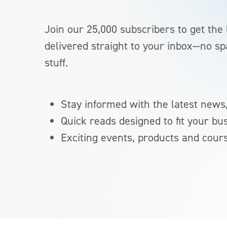
Join our 25,000 subscribers to get the 
delivered straight to your inbox—no sp
stuff.
Stay informed with the latest news,
Quick reads designed to fit your bu
Exciting events, products and cour