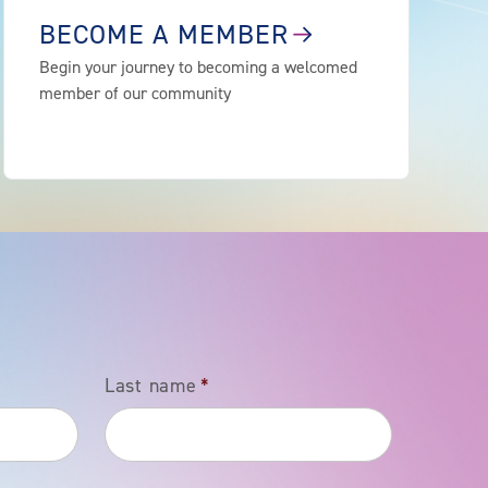
BECOME A MEMBER
Begin your journey to becoming a welcomed
member of our community
Last name
*