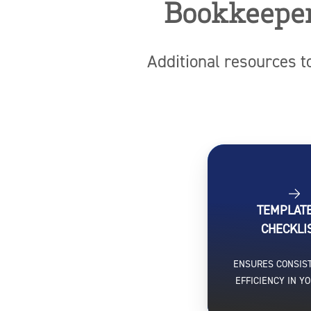
Bookkeeper
Additional resources t
TEMPLAT
CHECKLI
ENSURES CONSIS
EFFICIENCY IN Y