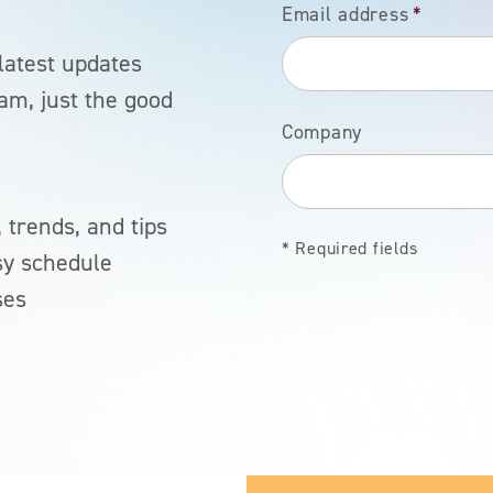
Email address
*
latest updates
am, just the good
Company
 trends, and tips
* Required fields
sy schedule
ses