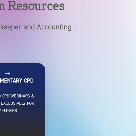
n Resources
okkeeper and Accounting
MENTARY CPD
 CPD WEBINARS &
 EXCLUSIVELY FOR
MEMBERS