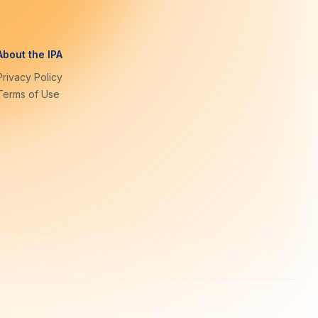
About the IPA
Privacy Policy
Terms of Use