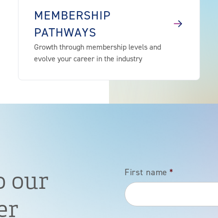
MEMBERSHIP
PATHWAYS
Growth through membership levels and
evolve your career in the industry
o our
First name
*
er