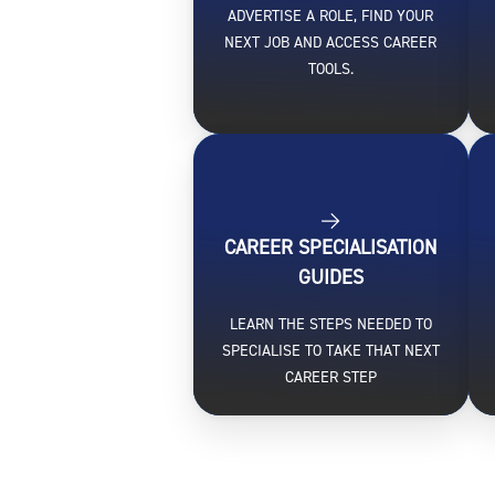
ADVERTISE A ROLE, FIND YOUR
NEXT JOB AND ACCESS CAREER
TOOLS.
CAREER SPECIALISATION
GUIDES
LEARN THE STEPS NEEDED TO
SPECIALISE TO TAKE THAT NEXT
CAREER STEP