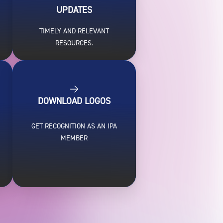
UPDATES
TIMELY AND RELEVANT
RESOURCES.
DOWNLOAD LOGOS
GET RECOGNITION AS AN IPA
MEMBER