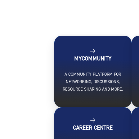
MYCOMMUNITY
A COMMUNITY PLATFORM FOR
NETWORKING, DISCUSSIONS,
RESOURCE SHARING AND MORE.
CAREER CENTRE