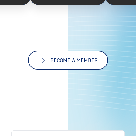
BECOME A MEMBER