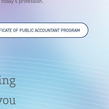
today’s profession.
IFICATE OF PUBLIC ACCOUNTANT PROGRAM
ing
 you