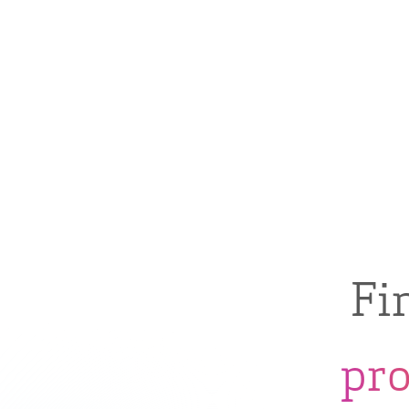
Fi
pr