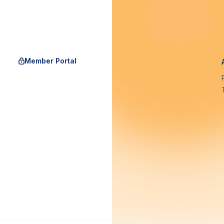
Member Portal
rgAu