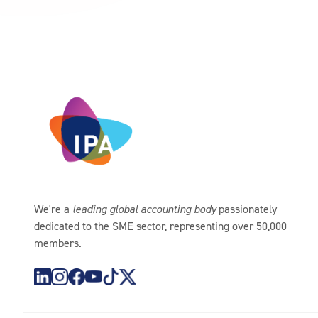
We're a
leading global accounting body
passionately
dedicated to the SME sector, representing over 50,000
members.
https://www.instagram.com/theipagroup/
https://www.youtube.com/@PublicaccountantsO
https://www.tiktok.com/@theipagroup
https://x.com/ipaaccountants