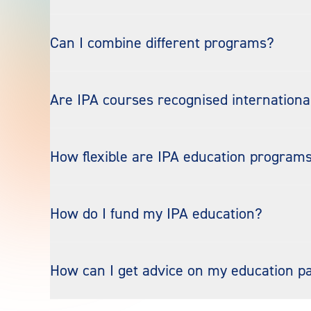
Can I combine different programs?
Are IPA courses recognised internationa
How flexible are IPA education program
How do I fund my IPA education?
How can I get advice on my education 