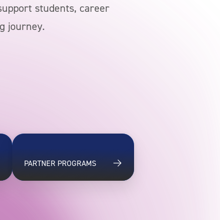
 support students, career
g journey.
PARTNER PROGRAMS