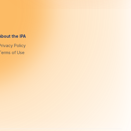
About the IPA
Privacy Policy
Terms of Use