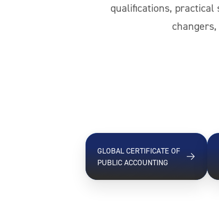
qualifications, practica
changers, 
GLOBAL CERTIFICATE OF
PUBLIC ACCOUNTING