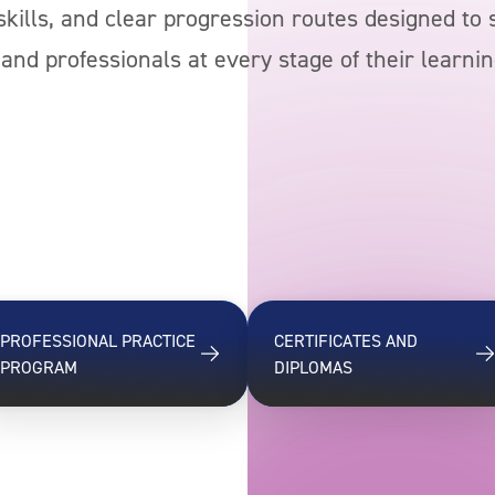
l skills, and clear progression routes designed to
and professionals at every stage of their learnin
PROFESSIONAL PRACTICE
CERTIFICATES AND
PROGRAM
DIPLOMAS