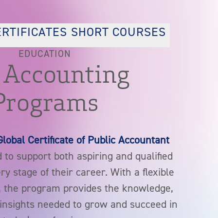
ERTIFICATES
SHORT COURSES
EDUCATION
 Accounting
Programs
Global Certificate of Public Accountant
 to support both aspiring and qualified
y stage of their career. With a flexible
, the program provides the knowledge,
l insights needed to grow and succeed in