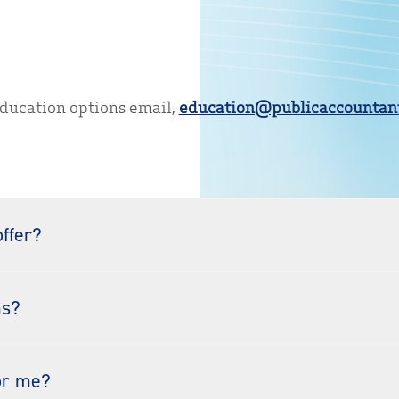
education options email,
education@publicaccountant
ffer?
ms?
or me?