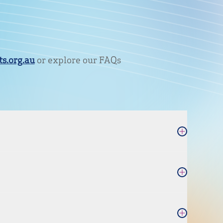
s.org.au
or explore our FAQs
Open Accordi
Open Accordi
Open Accordi