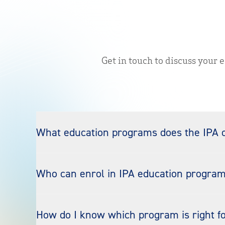
Get in touch to discuss your 
What education programs does the IPA o
Who can enrol in IPA education progra
How do I know which program is right f