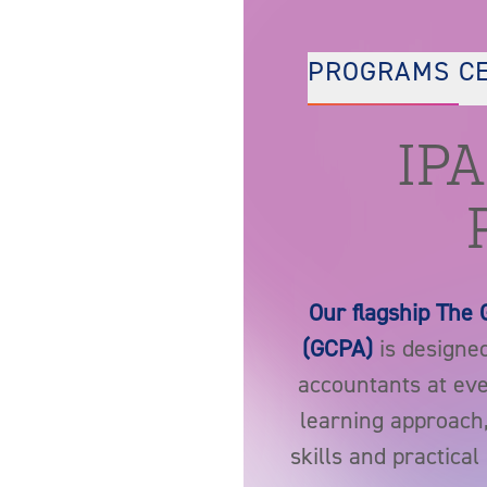
PROGRAMS
C
IPA
Our flagship The 
(GCPA)
is designed
accountants at ever
learning approach
skills and practica