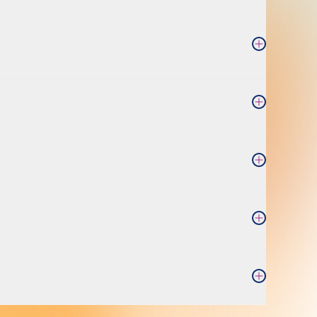
Open Accordi
Open Accordi
Open Accordi
Open Accordi
Open Accordi