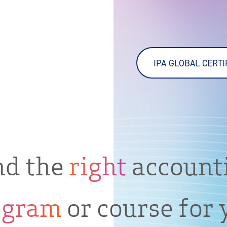
IPA GLOBAL CERT
nd the
right
account
ogram
or course for