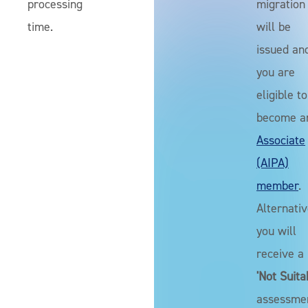
processing
migration
time.
will be
issued an
you are
eligible to
become a
Associate
(AIPA)
member
.
Alternativ
you will
receive a
'Not Suita
assessme