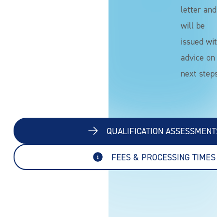
letter and
will be
issued wi
advice on
next steps
QUALIFICATION ASSESSMENT
FEES & PROCESSING TIMES