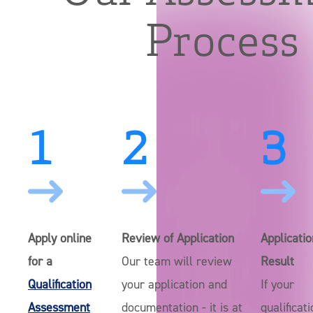
Process
1
2
3
Apply online
Review of Application
Applicatio
for a
Our team will review
Result
Qualification
your application and
If your
Assessment
documentation - it is at
qualificat