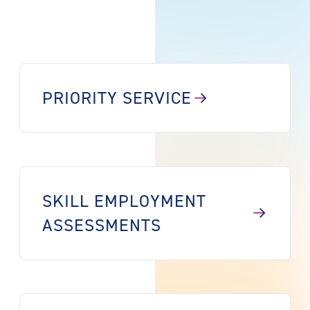
PRIORITY SERVICE
SKILL EMPLOYMENT
ASSESSMENTS