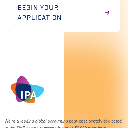
BEGIN YOUR
APPLICATION
We're a
leading global accounting body
passionately dedicated
to the SME sector, representing over 50,000 members.