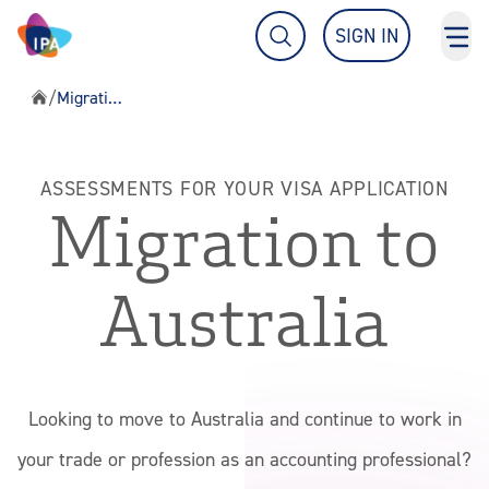
What are you looking for?
SIGN IN
TOG
TOGGLE SEARCH FIELD
/
Migration Assessments
Home
About IPA
ASSESSMENTS FOR YOUR VISA APPLICATION
Migration to
Students & Members
Australia
Education & Events
Migration Assessments
Looking to move to Australia and continue to work in
your trade or profession as an accounting professional?