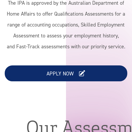
The IPA is approved by the Australian Department of
News & Advocacy
Home Affairs to offer Qualifications Assessments for a
range of accounting occupations, Skilled Employment
Assessment to assess your employment history,
and Fast-Track assessments with our priority service.
APPLY NOW
Our Assess