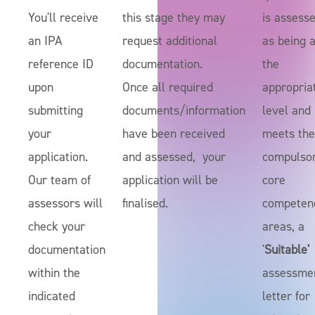
You'll receive
this stage they may
is assess
an IPA
request additional
as being a
reference ID
documentation.
the
upon
Once all required
appropria
submitting
documents/information
level and
your
have been received
meets the
application.
and assessed, your
compulso
Our team of
application will be
core
assessors will
finalised.
competen
check your
areas, a
documentation
'
Suitable'
within the
assessme
indicated
letter for