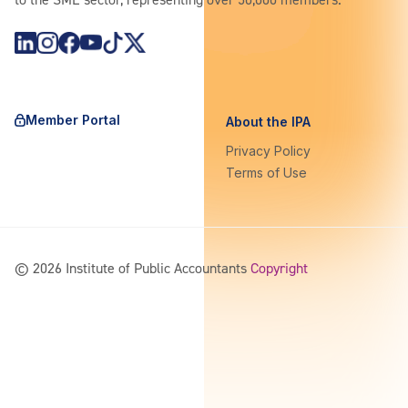
https://www.instagram.com/theipagroup/
https://www.youtube.com/@PublicaccountantsOrgAu
https://www.tiktok.com/@theipagroup
https://x.com/ipaaccountants
Member Portal
About the IPA
Privacy Policy
Terms of Use
©
2026
Institute of Public Accountants
Copyright